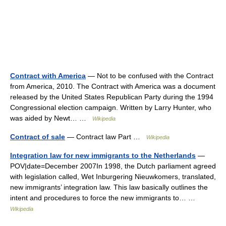
Contract with America
— Not to be confused with the Contract
from America, 2010. The Contract with America was a document
released by the United States Republican Party during the 1994
Congressional election campaign. Written by Larry Hunter, who
was aided by Newt… …
Wikipedia
Contract of sale
— Contract law Part …
Wikipedia
Integration law for new immigrants to the Netherlands
—
POV|date=December 2007In 1998, the Dutch parliament agreed
with legislation called, Wet Inburgering Nieuwkomers, translated,
new immigrants’ integration law. This law basically outlines the
intent and procedures to force the new immigrants to… …
Wikipedia