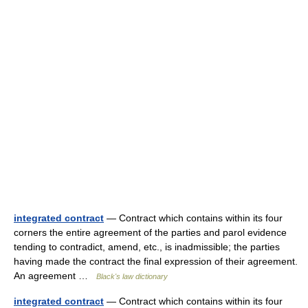
integrated contract
— Contract which contains within its four
corners the entire agreement of the parties and parol evidence
tending to contradict, amend, etc., is inadmissible; the parties
having made the contract the final expression of their agreement.
An agreement …
Black's law dictionary
integrated contract
— Contract which contains within its four