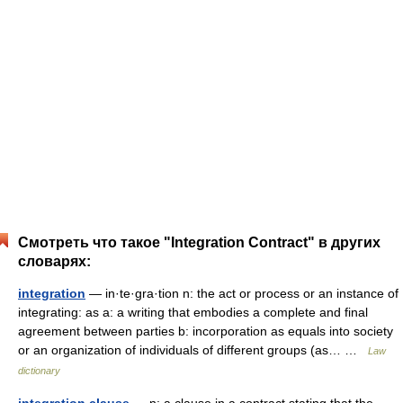
Смотреть что такое "Integration Contract" в других
словарях:
integration
— in·te·gra·tion n: the act or process or an instance of
integrating: as a: a writing that embodies a complete and final
agreement between parties b: incorporation as equals into society
or an organization of individuals of different groups (as… …
Law
dictionary