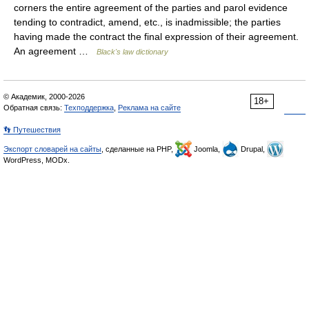
corners the entire agreement of the parties and parol evidence
tending to contradict, amend, etc., is inadmissible; the parties
having made the contract the final expression of their agreement.
An agreement …
Black's law dictionary
© Академик, 2000-2026
18+
Обратная связь:
Техподдержка
,
Реклама на сайте
👣 Путешествия
Экспорт словарей на сайты
, сделанные на PHP,
Joomla,
Drupal,
WordPress, MODx.