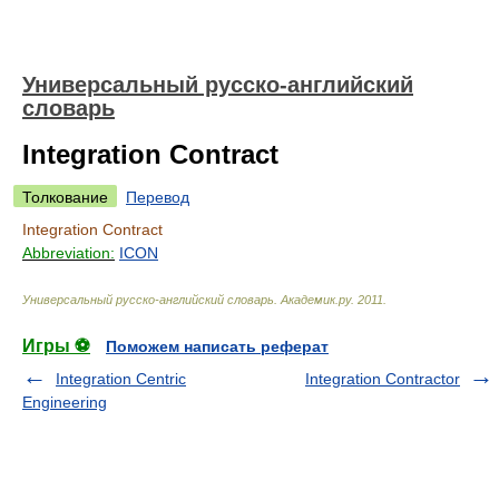
Универсальный русско-английский
словарь
Integration Contract
Толкование
Перевод
Integration Contract
Abbreviation:
ICON
Универсальный русско-английский словарь
.
Академик.ру
.
2011
.
Игры ⚽
Поможем написать реферат
Integration Centric
Integration Contractor
Engineering