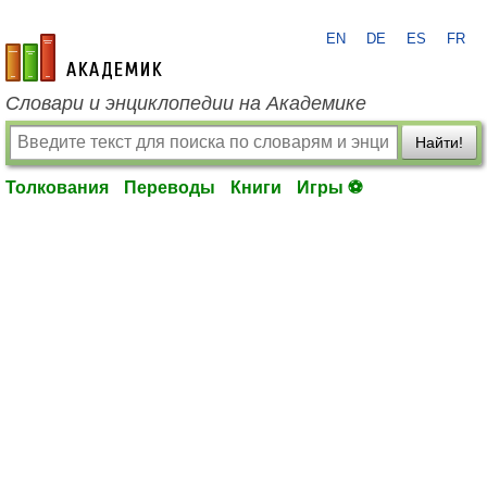
EN
DE
ES
FR
academic.ru
Словари и энциклопедии на Академике
Найти!
Толкования
Переводы
Книги
Игры ⚽