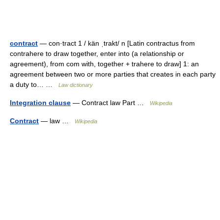
contract
— con·tract 1 / kän ˌtrakt/ n [Latin contractus from
contrahere to draw together, enter into (a relationship or
agreement), from com with, together + trahere to draw] 1: an
agreement between two or more parties that creates in each party
a duty to… …
Law dictionary
Integration clause
— Contract law Part …
Wikipedia
Contract
— law …
Wikipedia