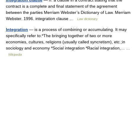
integration clause
— n: a clause in a contract stating that the
contract is a complete and final statement of the agreement
between the parties Merriam Webster’s Dictionary of Law. Merriam
Webster. 1996. integration clause …
Law dictionary
Integration
— is a process of combining or accumulating. It may
specifically refer to:*The bringing together of two or more
economies, cultures, religions (usually called syncretism), etc.;in
sociology and economy *Social integration *Racial integration,… …
Wikipedia